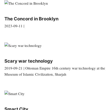
The Concord in Brooklyn
2023-09-11 |
Scary war technology
2019-09-21 | Ottoman Empire 16th century war technology at the
Museum of Islamic Civilization, Sharjah
Smart City