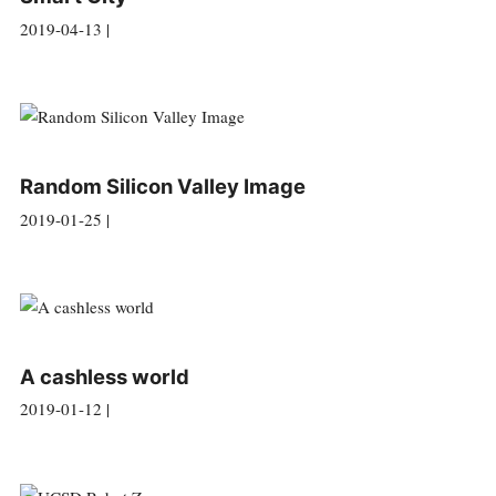
2019-04-13 |
Random Silicon Valley Image
2019-01-25 |
A cashless world
2019-01-12 |