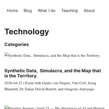
Home
Blog
What I do
Teaching
About
Technology
Categories
Synthetic Data, Simulacra, and the Map that
is the Territory.
2026-04-23 | Event with Gudio van Nispen, Vint Cerf, Joerg
Blumtritt, Dr Tamás Dávid-Barrett, and Gregorio Ameyugo.