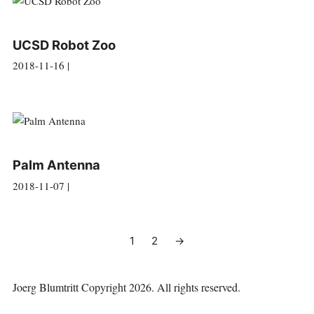
UCSD Robot Zoo
2018-11-16 |
Palm Antenna
2018-11-07 |
1
2
→
Joerg Blumtritt
Copyright 2026. All rights reserved.