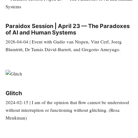
Paraidox Session | April 23 — The Paradoxes
of AI and Human Systems
2026-04-04 | Event with Gudio van Nispen, Vint Cerf, Joerg
Blumtritt, Dr Tamás Dávid-Barrett, and Gregorio Ameyugo.
Glitch
2024-02-15 | I am of the opinion that flow cannot be understood
without interruption or functioning without glitching. (Rosa
Menkman)