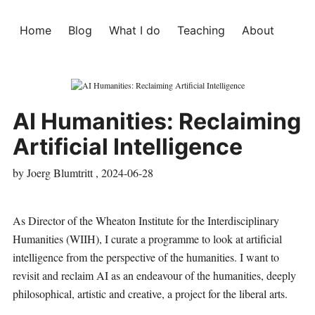
Home
Blog
What I do
Teaching
About
AI Humanities: Reclaiming
Artificial Intelligence
by Joerg Blumtritt ,
2024-06-28
As Director of the
Wheaton Institute for the Interdisciplinary
Humanities (WIIH)
, I curate a programme to look at artificial
intelligence from the perspective of the humanities. I want to
revisit and reclaim AI as an endeavour of the humanities, deeply
philosophical, artistic and creative, a project for the liberal arts.