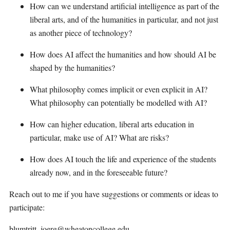
How can we understand artificial intelligence as part of the
liberal arts, and of the humanities in particular, and not just
as another piece of technology?
How does AI affect the humanities and how should AI be
shaped by the humanities?
What philosophy comes implicit or even explicit in AI?
What philosophy can potentially be modelled with AI?
How can higher education, liberal arts education in
particular, make use of AI? What are risks?
How does AI touch the life and experience of the students
already now, and in the foreseeable future?
Reach out to me if you have suggestions or comments or ideas to
participate:
blumtritt_joerg@wheatoncollege.edu